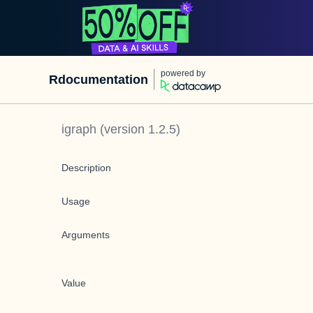
powered by
Rdocumentation
igraph
(version
1.2.5
)
Description
Usage
Arguments
Value