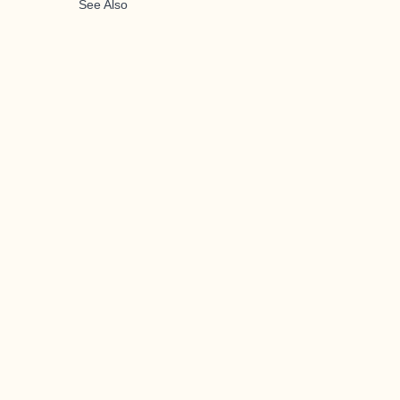
See Also