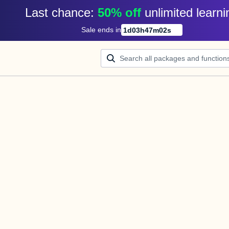
Last chance: 
50% off
unlimited learni
Sale ends in
1
d
03
h
47
m
02
s