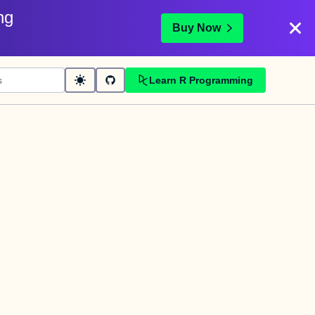
ng
Buy Now
Learn R Programming