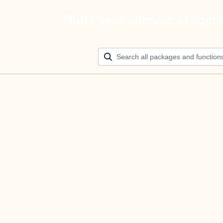
Build your ultimate AI agen