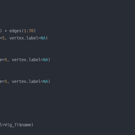
) + edges(
1
:
70
=
5
, vertex.label=
NA
e=
5
, vertex.label=
NA
e=
5
, vertex.label=
NA