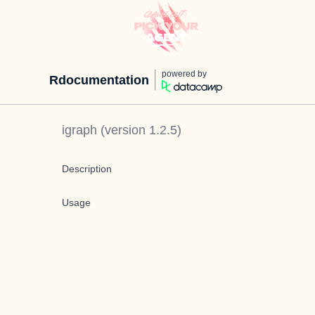
powered by
Rdocumentation
igraph
(version
1.2.5
)
Description
Usage