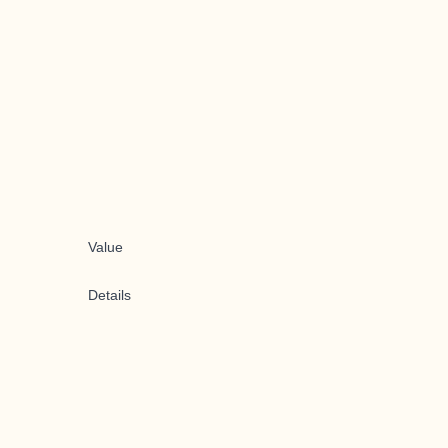
Value
Details