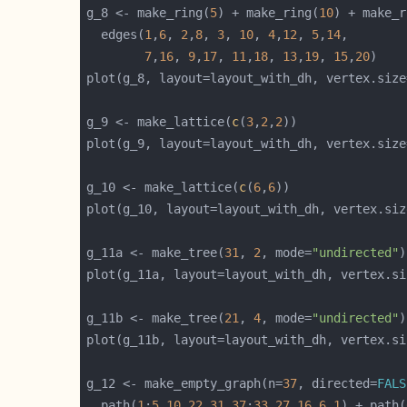
g_8 <- make_ring(
5
) + make_ring(
10
) + make_r
  edges(
1
,
6
, 
2
,
8
, 
3
, 
10
, 
4
,
12
, 
5
,
14
7
,
16
, 
9
,
17
, 
11
,
18
, 
13
,
19
, 
15
,
20
plot(g_8, layout=layout_with_dh, vertex.size
g_9 <- make_lattice(
c
(
3
,
2
,
2
plot(g_9, layout=layout_with_dh, vertex.size
g_10 <- make_lattice(
c
(
6
,
6
plot(g_10, layout=layout_with_dh, vertex.siz
g_11a <- make_tree(
31
, 
2
, mode=
"undirected"
plot(g_11a, layout=layout_with_dh, vertex.si
g_11b <- make_tree(
21
, 
4
, mode=
"undirected"
plot(g_11b, layout=layout_with_dh, vertex.si
g_12 <- make_empty_graph(n=
37
, directed=
FALS
  path(
1
:
5
,
10
,
22
,
31
,
37
:
33
,
27
,
16
,
6
,
1
) + path(