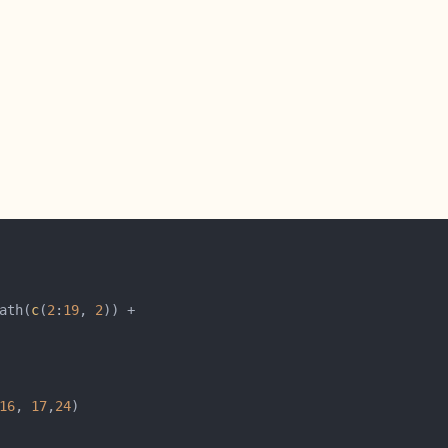
ath(
c
(
2
:
19
, 
2
16
, 
17
,
24