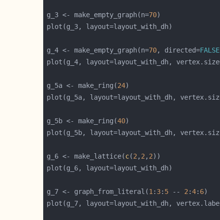
g_3 <- make_empty_graph(n=
70
g_4 <- make_empty_graph(n=
70
, directed=
FALSE
plot(g_4, layout=layout_with_dh, vertex.size
g_5a <- make_ring(
24
plot(g_5a, layout=layout_with_dh, vertex.siz
g_5b <- make_ring(
40
plot(g_5b, layout=layout_with_dh, vertex.siz
g_6 <- make_lattice(
c
(
2
,
2
,
2
g_7 <- graph_from_literal(
1
:
3
:
5
 -- 
2
:
4
:
6