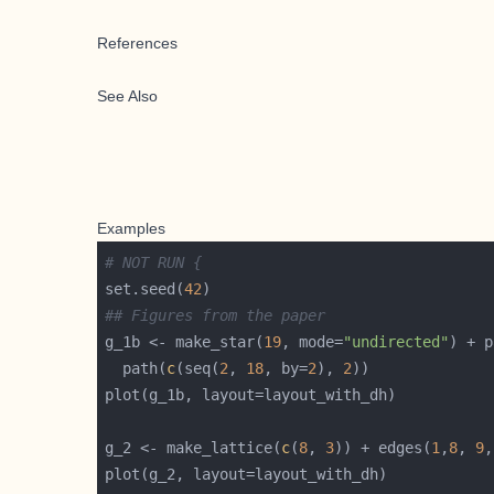
References
See Also
Examples
# NOT RUN {
set.seed(
42
## Figures from the paper
g_1b <- make_star(
19
, mode=
"undirected"
) + p
  path(
c
(seq(
2
, 
18
, by=
2
), 
2
g_2 <- make_lattice(
c
(
8
, 
3
)) + edges(
1
,
8
, 
9
,