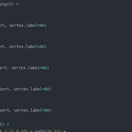
ing(
5
=
5
, vertex.label=
NA
=
5
, vertex.label=
NA
e=
5
, vertex.label=
NA
ze=
5
, vertex.label=
NA
ze=
5
, vertex.label=
NA
E
6
,
7
,
11
,
9
,
10
) + path(
16
:
22