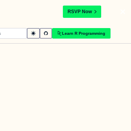
t
RSVP Now
Learn R Programming