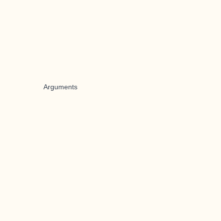
Arguments