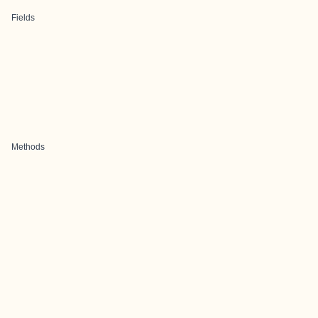
Fields
Methods