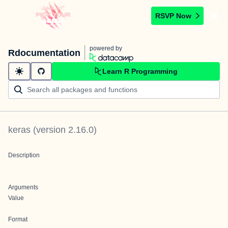
RSVP Now
powered by
Rdocumentation
Learn R Programming
keras
(version
2.16.0
)
Description
Arguments
Value
Format