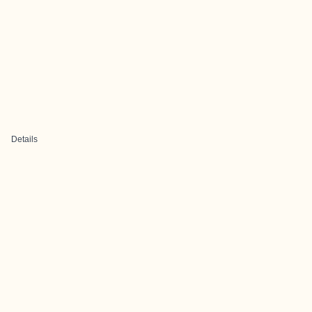
Details