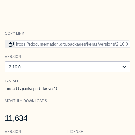
COPY LINK
Link to current version
VERSION
Version
INSTALL
install.packages('keras')
MONTHLY DOWNLOADS
11,634
VERSION
LICENSE