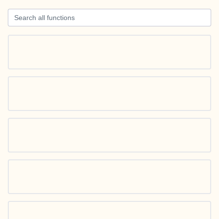
Search all functions