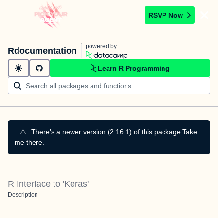
RSVP Now
powered by
Rdocumentation
Learn R Programming
⚠️
There's a newer version (2.16.1) of this package.
Take
me there.
R Interface to 'Keras'
Description