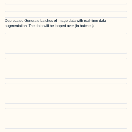
Deprecated
Generate batches of image data with real-time data
augmentation. The data will be looped over (in batches).