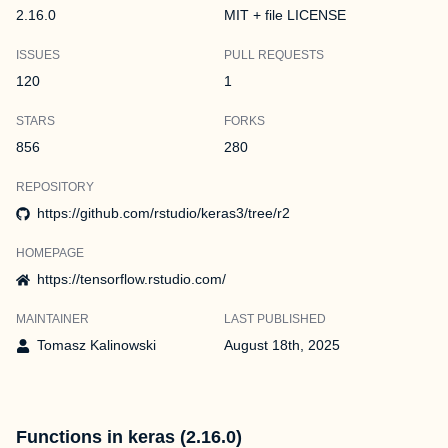
2.16.0
MIT + file LICENSE
ISSUES
PULL REQUESTS
120
1
STARS
FORKS
856
280
REPOSITORY
https://github.com/rstudio/keras3/tree/r2
HOMEPAGE
https://tensorflow.rstudio.com/
MAINTAINER
LAST PUBLISHED
Tomasz Kalinowski
August 18th, 2025
Functions in keras (2.16.0)