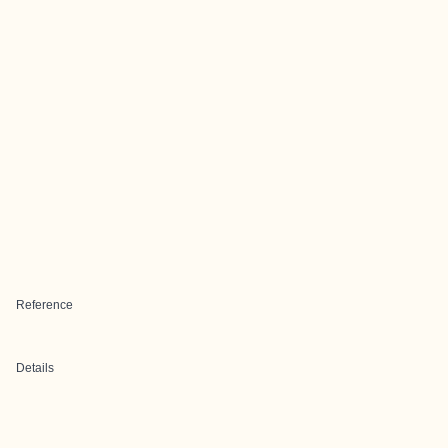
Reference
Details