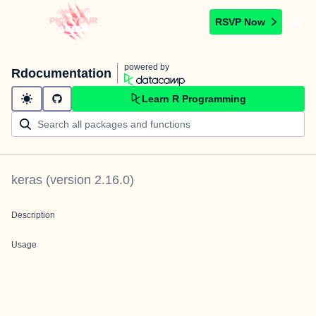
RSVP Now
powered by
Rdocumentation
Learn R Programming
keras
(version
2.16.0
)
Description
Usage