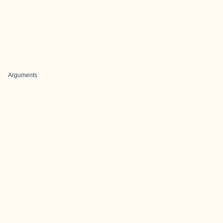
Arguments