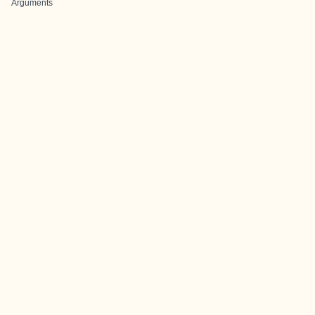
Arguments