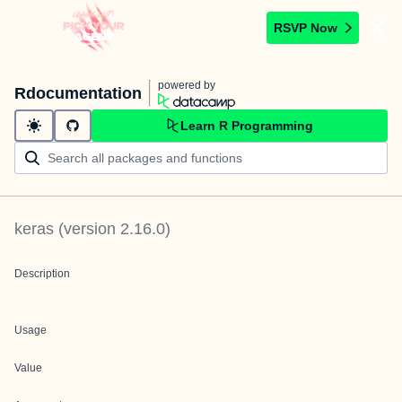
RSVP Now
powered by
Rdocumentation
Learn R Programming
keras
(version
2.16.0
)
Description
Usage
Value