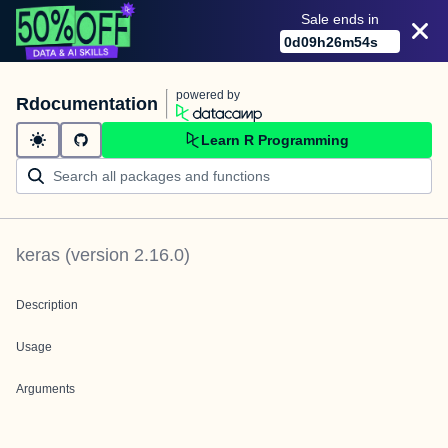
Sale ends in
0
d
09
h
26
m
54
s
powered by
Rdocumentation
Learn R Programming
keras
(version
2.16.0
)
Description
Usage
Arguments