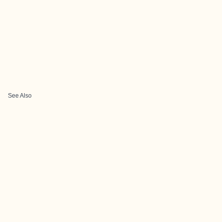
See Also