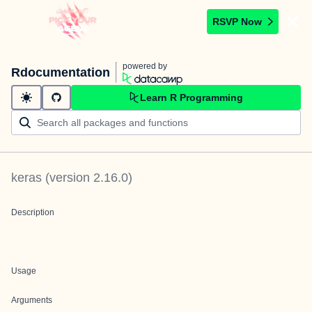
RSVP Now
powered by
Rdocumentation
Learn R Programming
keras
(version
2.16.0
)
Description
Usage
Arguments