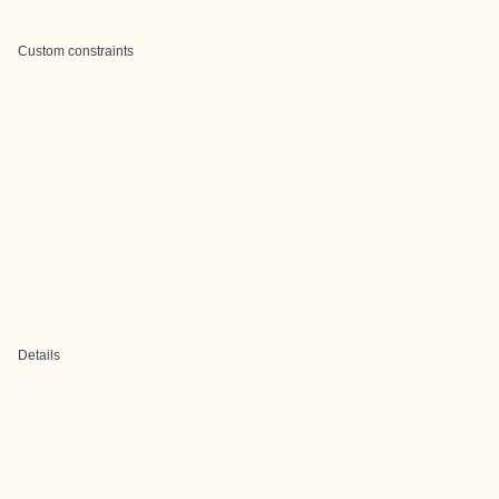
Custom constraints
Details