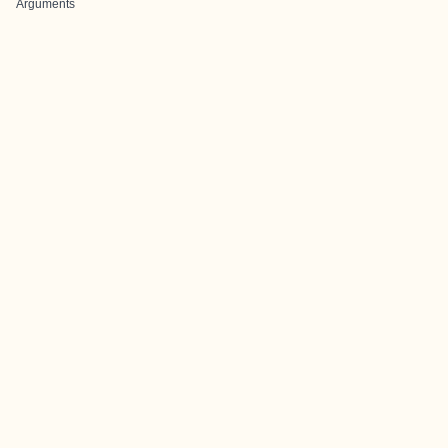
Arguments