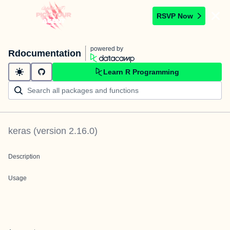
RSVP Now
powered by
Rdocumentation
Learn R Programming
keras
(version
2.16.0
)
Description
Usage