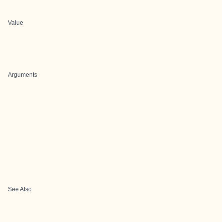
Value
Arguments
See Also