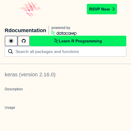
RSVP Now
powered by
Rdocumentation
Learn R Programming
keras
(version
2.16.0
)
Description
Usage