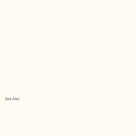
See Also