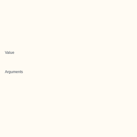
Value
Arguments