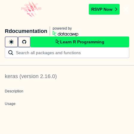
RSVP Now
powered by
Rdocumentation
Learn R Programming
keras
(version
2.16.0
)
Description
Usage