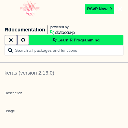
RSVP Now
powered by
Rdocumentation
Learn R Programming
keras
(version
2.16.0
)
Description
Usage