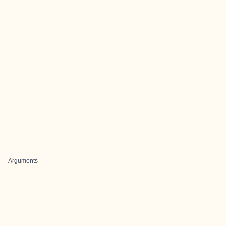
Arguments