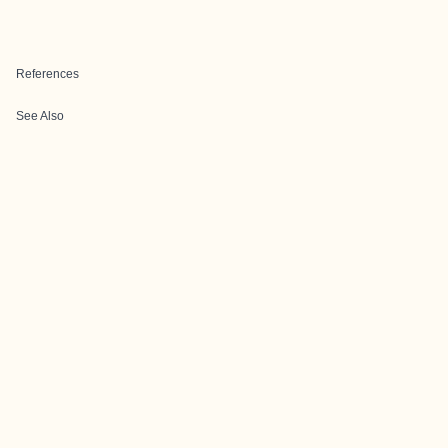
References
See Also