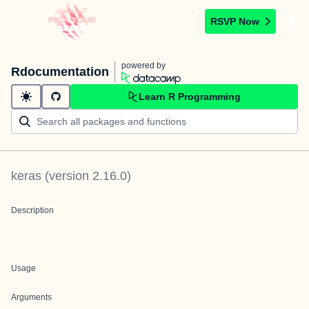
RSVP Now
powered by
Rdocumentation
Learn R Programming
keras
(version
2.16.0
)
Description
Usage
Arguments