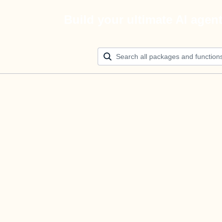
Build your ultimate AI agen