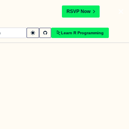
t
RSVP Now
Learn R Programming