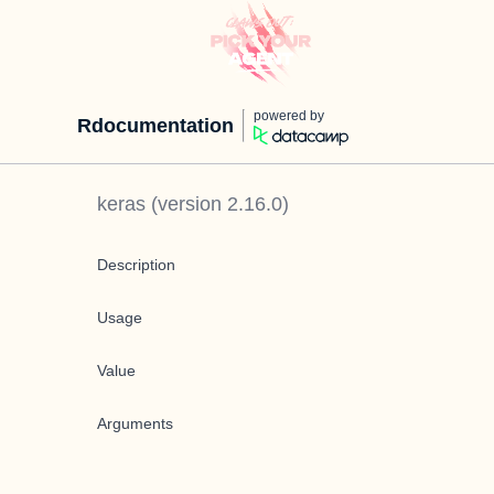
powered by
Rdocumentation
keras
(version
2.16.0
)
Description
Usage
Value
Arguments