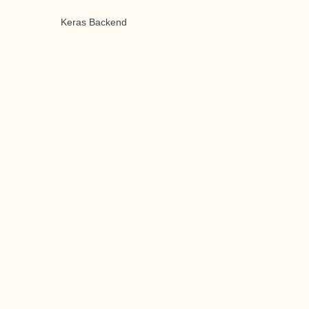
Keras Backend