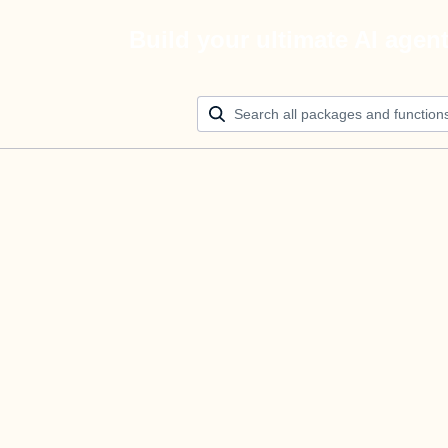
Build your ultimate AI agen