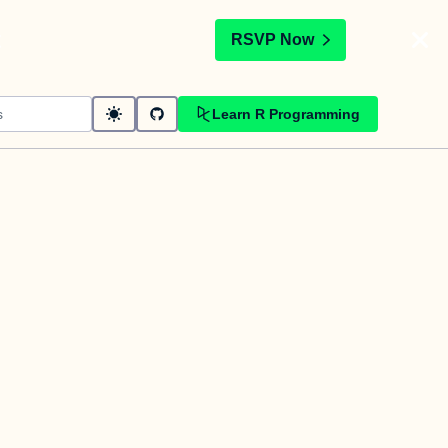
t
RSVP Now
Learn R Programming