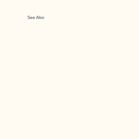
See Also