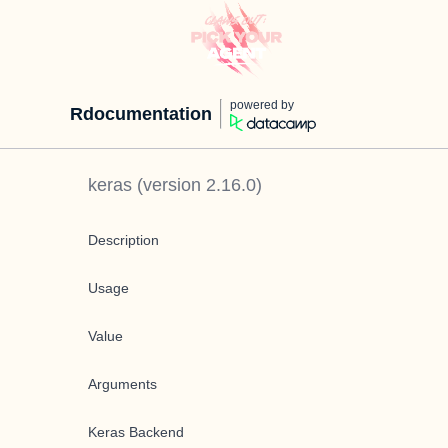
powered by
Rdocumentation
keras
(version
2.16.0
)
Description
Usage
Value
Arguments
Keras Backend