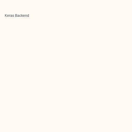
Keras Backend