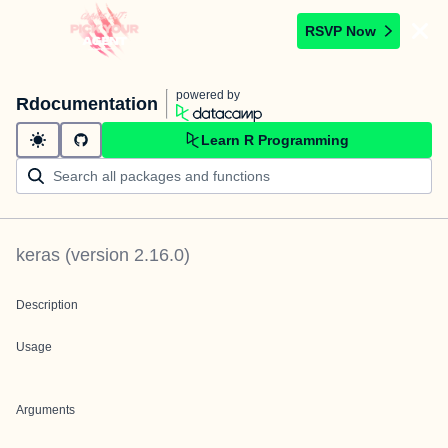
RSVP Now
powered by
Rdocumentation
Learn R Programming
keras
(version
2.16.0
)
Description
Usage
Arguments