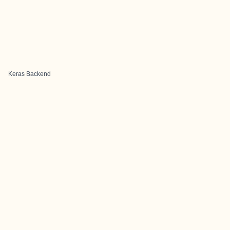
Keras Backend