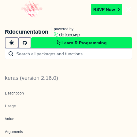
RSVP Now
powered by
Rdocumentation
Learn R Programming
keras
(version
2.16.0
)
Description
Usage
Value
Arguments