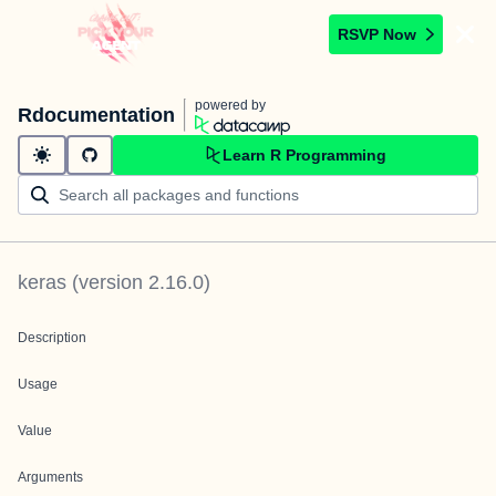
RSVP Now
powered by
Rdocumentation
Learn R Programming
keras
(version
2.16.0
)
Description
Usage
Value
Arguments