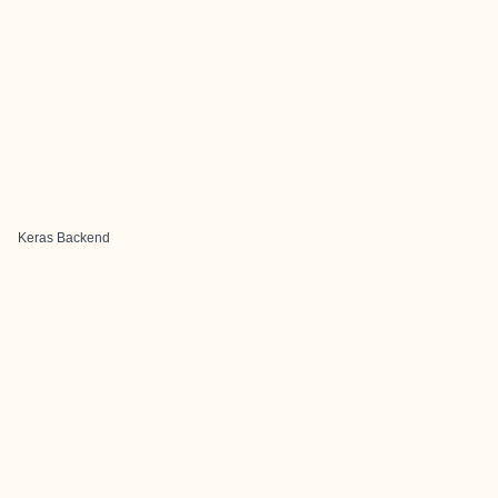
Keras Backend