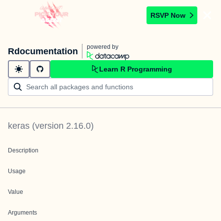
RSVP Now
powered by
Rdocumentation
Learn R Programming
keras
(version
2.16.0
)
Description
Usage
Value
Arguments