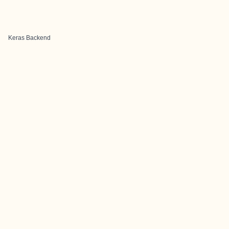
Keras Backend