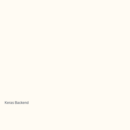
Keras Backend