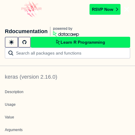
RSVP Now
powered by
Rdocumentation
Learn R Programming
keras
(version
2.16.0
)
Description
Usage
Value
Arguments