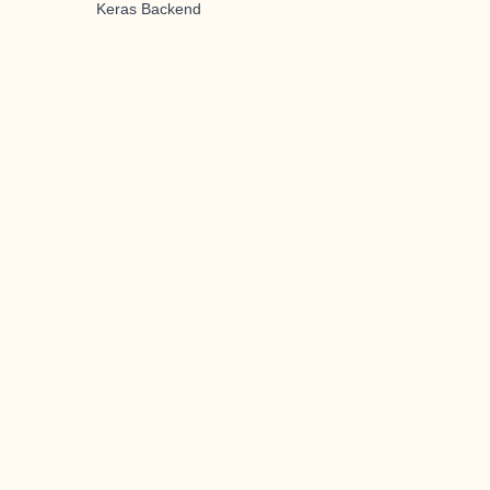
Keras Backend