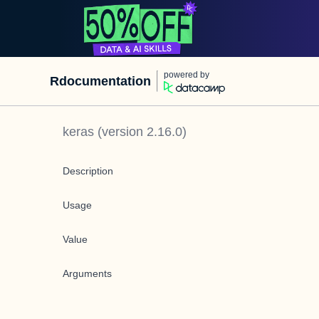
powered by
Rdocumentation
keras
(version
2.16.0
)
Description
Usage
Value
Arguments