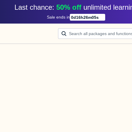
Last chance: 
50% off
unlimited learni
Sale ends in
0
d
16
h
26
m
05
s