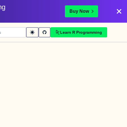
ng
Buy Now
Learn R Programming