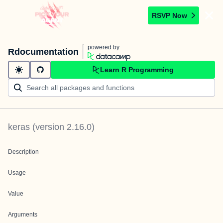
RSVP Now
powered by
Rdocumentation
Learn R Programming
keras
(version
2.16.0
)
Description
Usage
Value
Arguments