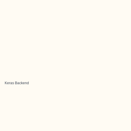
Keras Backend