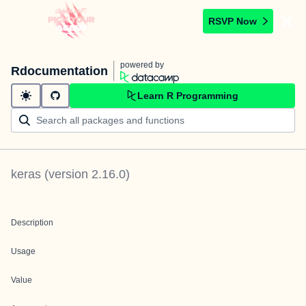
RSVP Now
powered by
Rdocumentation
Learn R Programming
keras
(version
2.16.0
)
Description
Usage
Value