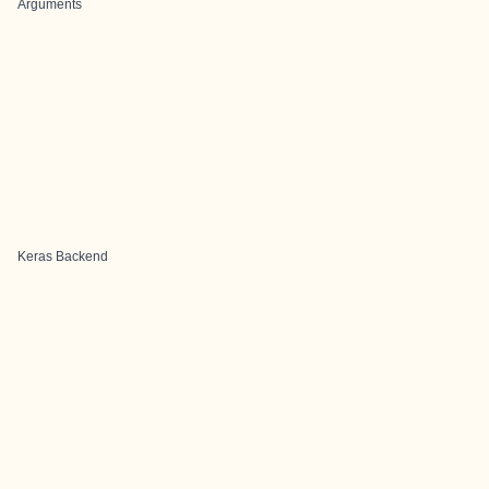
Arguments
Keras Backend