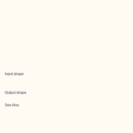
Input shape
Output shape
See Also