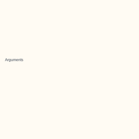
Arguments