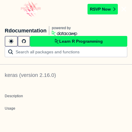
RSVP Now
powered by
Rdocumentation
Learn R Programming
keras
(version
2.16.0
)
Description
Usage