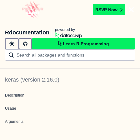
RSVP Now
powered by
Rdocumentation
Learn R Programming
keras
(version
2.16.0
)
Description
Usage
Arguments