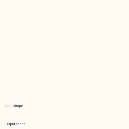
Input shape
Output shape