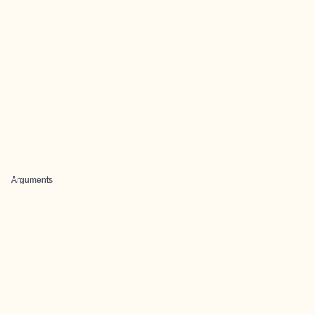
Arguments