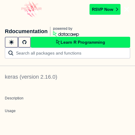
RSVP Now
powered by
Rdocumentation
Learn R Programming
keras
(version
2.16.0
)
Description
Usage