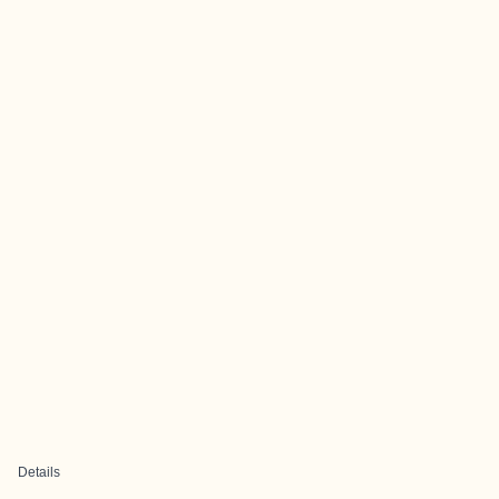
Details