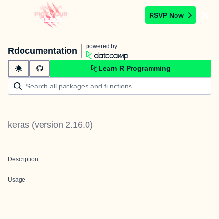
RSVP Now
powered by
Rdocumentation
Learn R Programming
keras
(version
2.16.0
)
Description
Usage