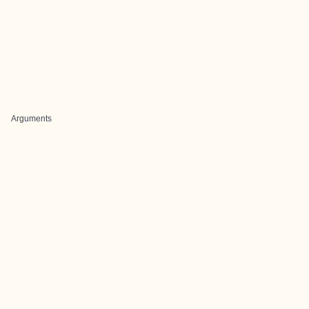
Arguments