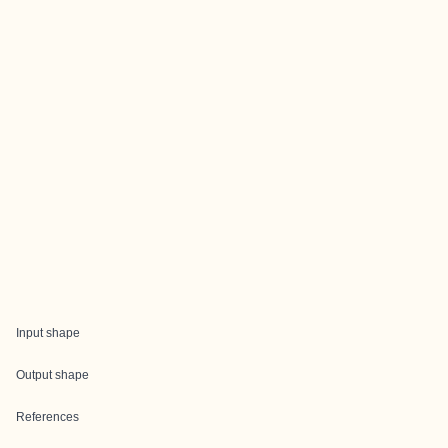
Input shape
Output shape
References