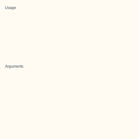
Usage
Arguments