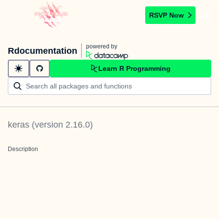
RSVP Now
powered by
Rdocumentation
Learn R Programming
keras
(version
2.16.0
)
Description