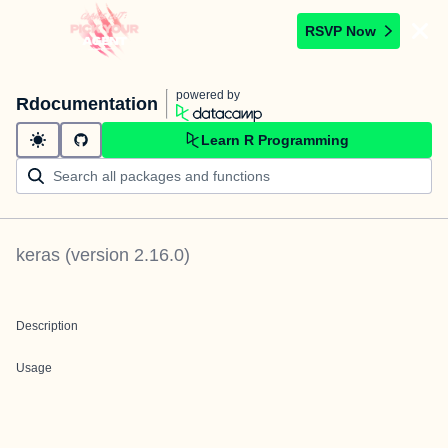
RSVP Now
powered by
Rdocumentation
Learn R Programming
keras
(version
2.16.0
)
Description
Usage