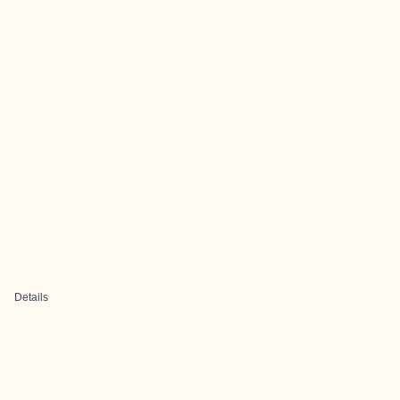
Details