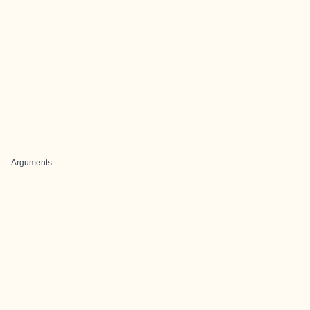
Arguments