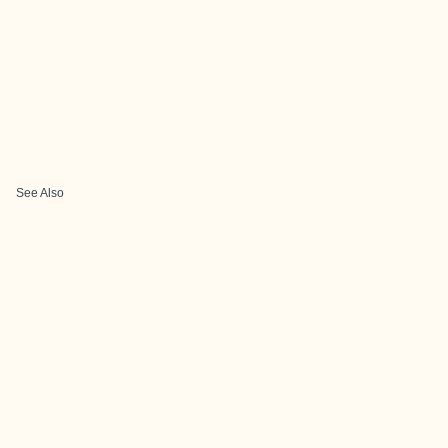
See Also