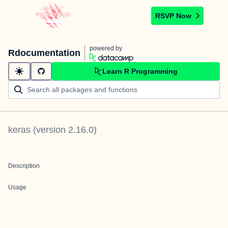
RSVP Now
powered by
Rdocumentation
Learn R Programming
keras
(version
2.16.0
)
Description
Usage