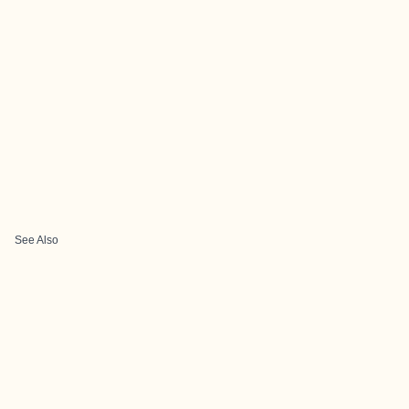
See Also