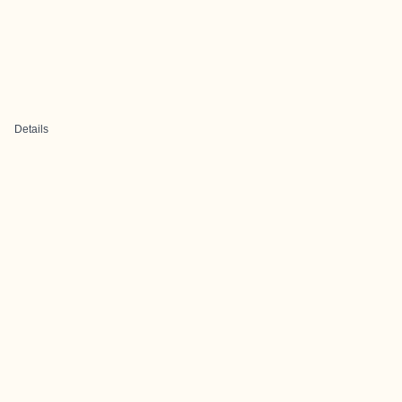
Details