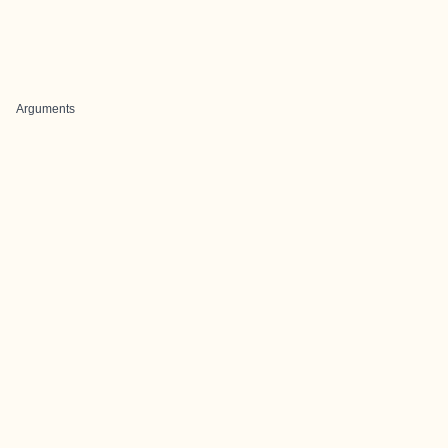
Arguments