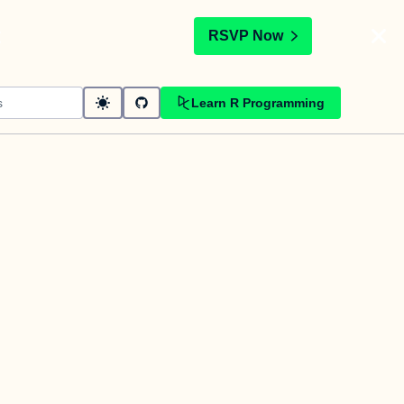
t
RSVP Now
Learn R Programming