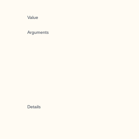
Value
Arguments
Details