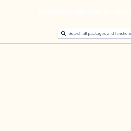
Build your ultimate AI agen