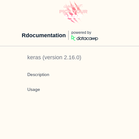
powered by
Rdocumentation
keras
(version
2.16.0
)
Description
Usage