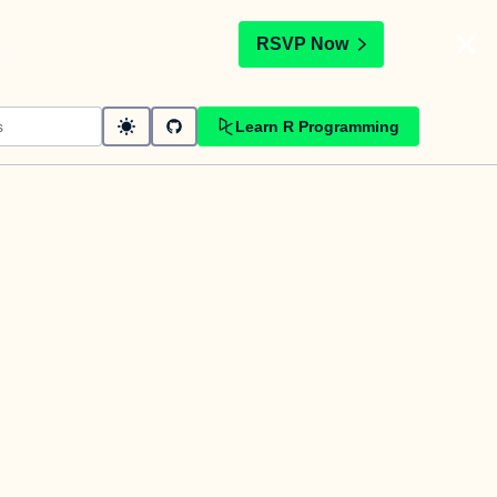
t
RSVP Now
Learn R Programming