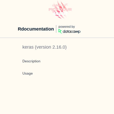
powered by
Rdocumentation
keras
(version
2.16.0
)
Description
Usage