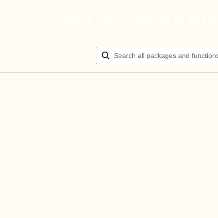
Build your ultimate AI agen