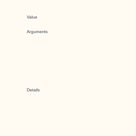
Value
Arguments
Details