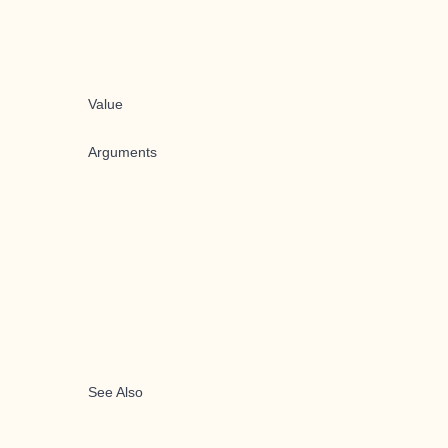
Value
Arguments
See Also