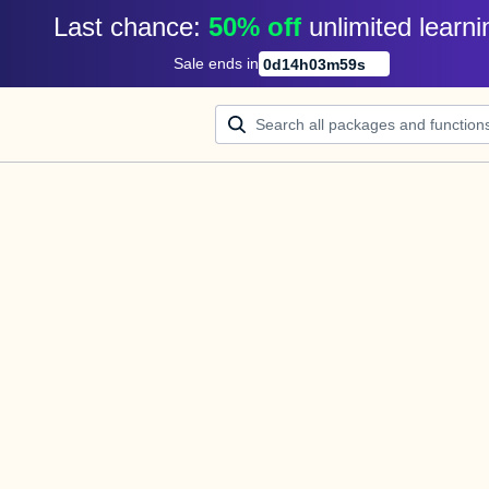
Last chance: 
50% off
unlimited learni
Sale ends in
0
d
14
h
03
m
59
s