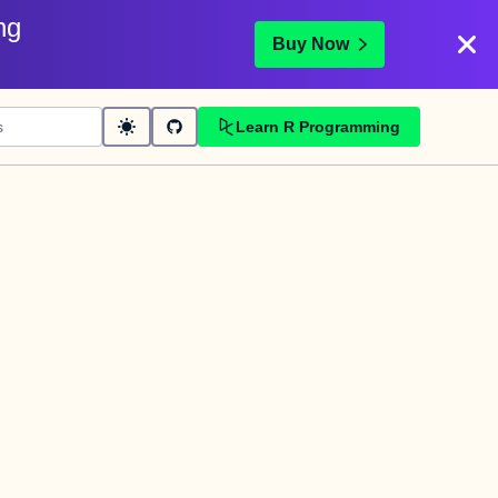
ng
Buy Now
Learn R Programming