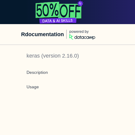
powered by
Rdocumentation
keras
(version
2.16.0
)
Description
Usage