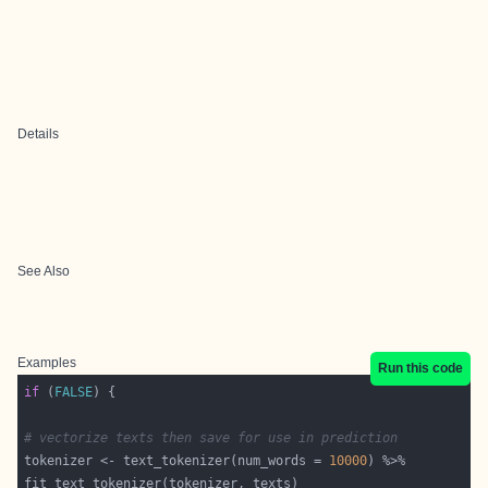
Details
See Also
Examples
Run this code
if
 (
FALSE
# vectorize texts then save for use in prediction
tokenizer <- text_tokenizer(num_words = 
10000