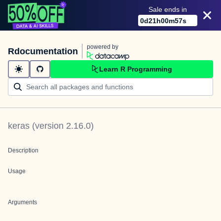
Sale ends in
0
d
21
h
00
m
57
s
powered by
Rdocumentation
Learn R Programming
keras
(version
2.16.0
)
Description
Usage
Arguments