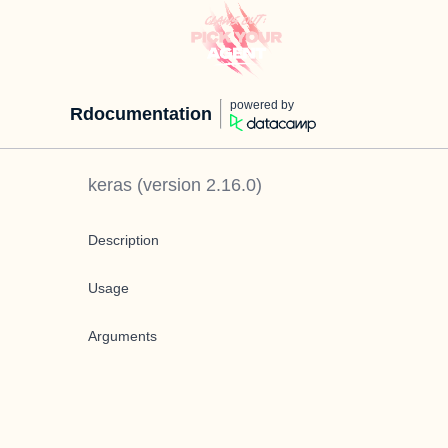
powered by
Rdocumentation
keras
(version
2.16.0
)
Description
Usage
Arguments