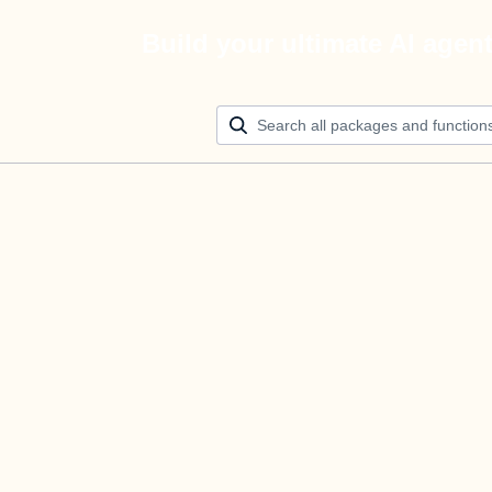
Build your ultimate AI agen