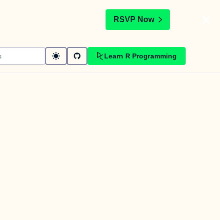
t
RSVP Now
Learn R Programming