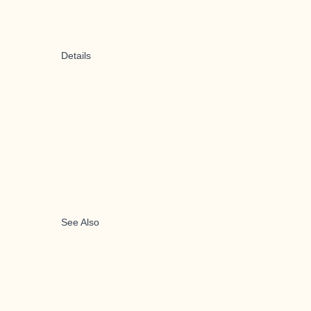
Details
See Also