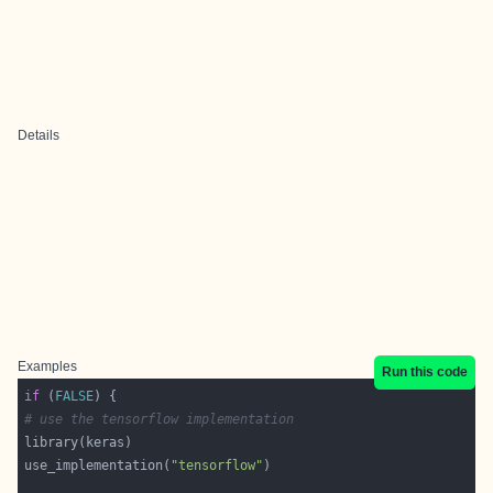
Details
Examples
Run this code
if
 (
FALSE
# use the tensorflow implementation
use_implementation(
"tensorflow"