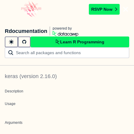
RSVP Now
powered by
Rdocumentation
Learn R Programming
keras
(version
2.16.0
)
Description
Usage
Arguments