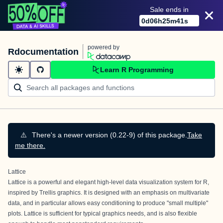
Sale ends in
0
d
06
h
25
m
41
s
powered by
Rdocumentation
Learn R Programming
⚠️
There's a newer version (0.22-9) of this package.
Take
me there.
Lattice
Lattice is a powerful and elegant high-level data visualization system for R,
inspired by Trellis graphics. It is designed with an emphasis on multivariate
data, and in particular allows easy conditioning to produce "small multiple"
plots. Lattice is sufficient for typical graphics needs, and is also flexible