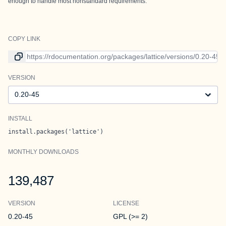
enough to handle most nonstandard requirements.
COPY LINK
Link to current version
VERSION
Version
INSTALL
install.packages('lattice')
MONTHLY DOWNLOADS
139,487
VERSION
LICENSE
0.20-45
GPL (>= 2)