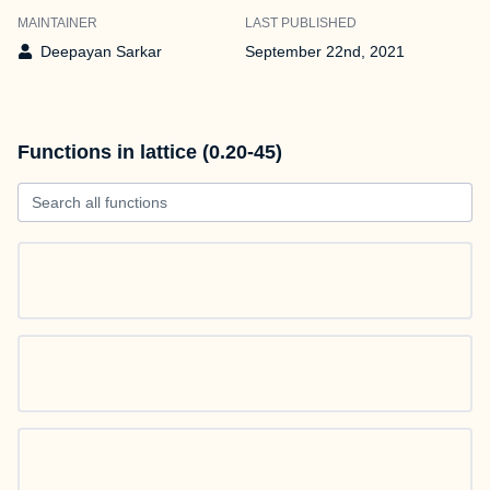
MAINTAINER
LAST PUBLISHED
Deepayan Sarkar
September 22nd, 2021
Functions in lattice (0.20-45)
Search all functions