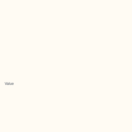
Value