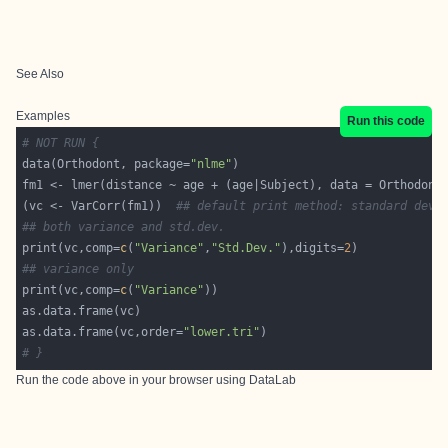
See Also
Examples
Run this code
# NOT RUN {
data(Orthodont, package=
"nlme"
(vc <- VarCorr(fm1))  
## default print method: standard dev 
## both variance and std.dev.
print(vc,comp=
c
(
"Variance"
,
"Std.Dev."
),digits=
2
## variance only
print(vc,comp=
c
(
"Variance"
as.data.frame(vc,order=
"lower.tri"
# }
Run the code above in your browser using
DataLab