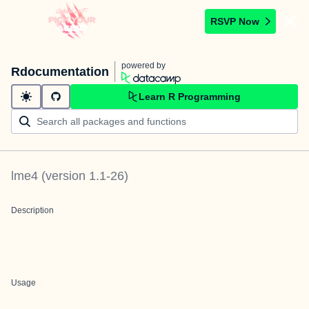
RSVP Now
powered by
Rdocumentation
Learn R Programming
lme4
(version
1.1-26
)
Description
Usage