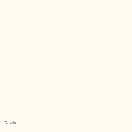
Details