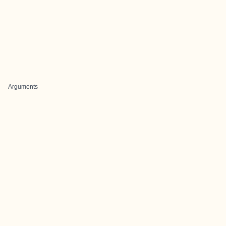
Arguments