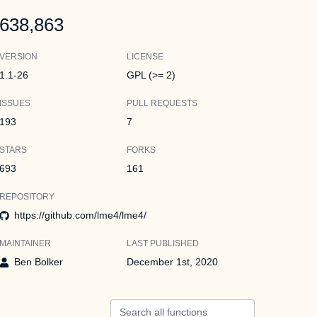
638,863
VERSION
LICENSE
1.1-26
GPL (>= 2)
ISSUES
PULL REQUESTS
193
7
STARS
FORKS
693
161
REPOSITORY
https://github.com/lme4/lme4/
MAINTAINER
LAST PUBLISHED
Ben Bolker
December 1st, 2020
Search all functions