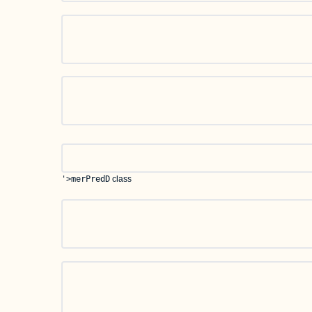
'>merPredD
class