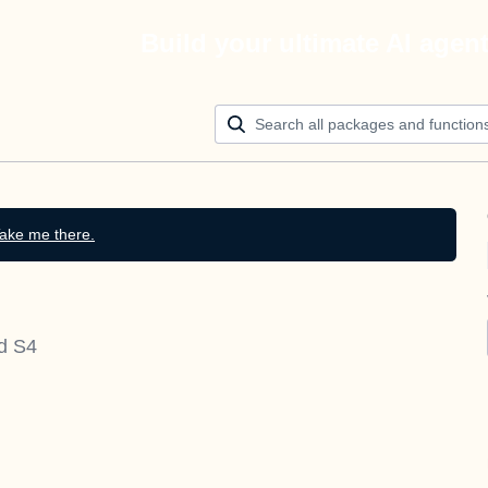
Build your ultimate AI agen
ake me there.
nd S4