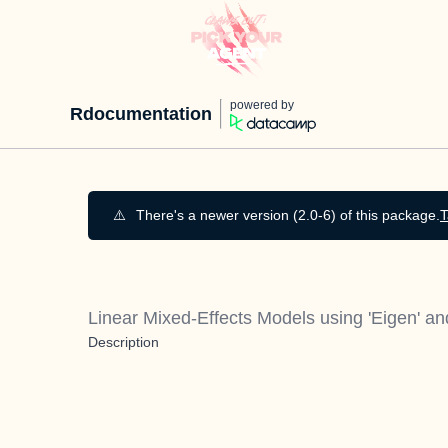
powered by
Rdocumentation
⚠️
There's a newer version (2.0-6) of this package.
T
Linear Mixed-Effects Models using 'Eigen' a
Description