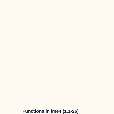
Functions in lme4 (1.1-26)