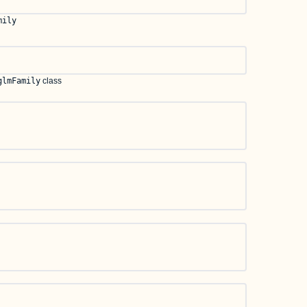
mily
glmFamily
class