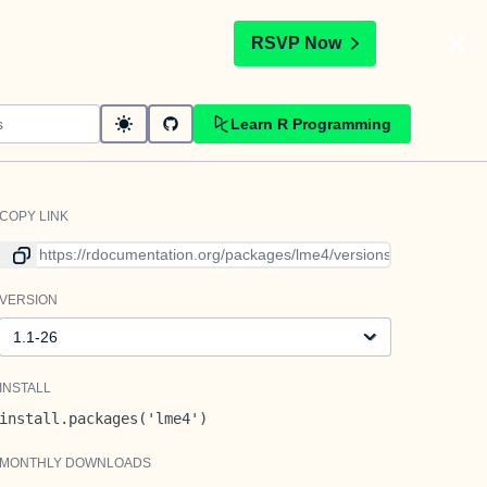
t
RSVP Now
Learn R Programming
COPY LINK
Link to current version
VERSION
Version
INSTALL
install.packages('lme4')
MONTHLY DOWNLOADS