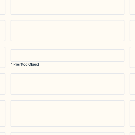
'>merMod
Object