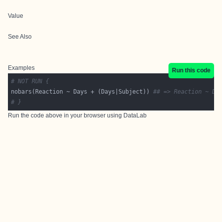
Value
See Also
Examples
Run this code
# NOT RUN {
nobars(Reaction ~ Days + (Days|Subject)) 
## => Reaction ~ Da
# }
Run the code above in your browser using
DataLab