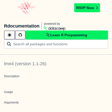
RSVP Now
powered by
Rdocumentation
Learn R Programming
lme4
(version
1.1-26
)
Description
Usage
Arguments