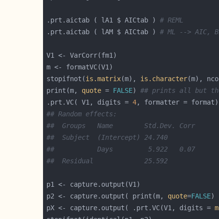
.prt.aictab ( lA1 $ AICtab ) 
# REML
.prt.aictab ( lAM $ AICtab ) 
# ML --> AIC, B
stopifnot(
is.matrix
(m), 
is.character
(m), nco
print(m, 
quote
 = 
FALSE
) 
## prints all but th
.prt.VC( V1, digits = 
4
## Random effects:
##  Groups   Name        Std.Dev. Corr
##  Subject  (Intercept) 24.740
##           Days         5.922   0.07
##  Residual             25.592
p2 <- capture.output( print(m, 
quote
=
FALSE
pX <- capture.output( .prt.VC(V1, digits = 
m