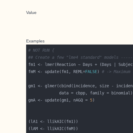
Value
Examples
# NOT RUN {
## Create a few "lme4 standard" models -----
fmM <- update(fm1, REML=
FALSE
) 
# -> Maximum 
gm1 <- glmer(cbind(incidence, size - inciden
gmA <- update(gm1, nAGQ = 
5