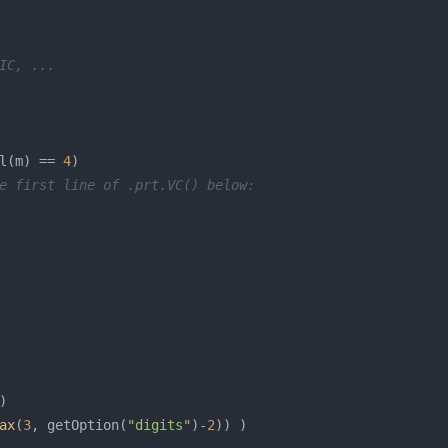
IC, ...
l(m) == 
4
e first line of .prt.VC() below:
ax
(
3
, getOption(
"digits"
)-
2