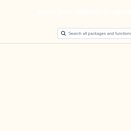
Build your ultimate AI agen