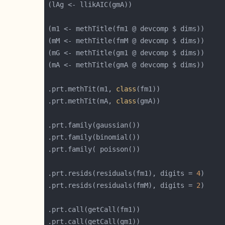
.prt.methTit(m1, 
class
.prt.methTit(mA, 
class
.prt.resids(residuals(fm1), digits = 
4
.prt.resids(residuals(fmM), digits = 
2