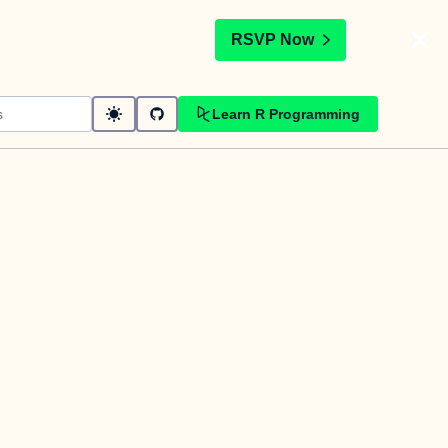
t
RSVP Now
Learn R Programming