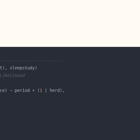
-------------------------
Likelihood
ce) ~ period + (
1