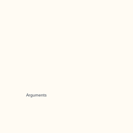
Arguments