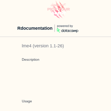
powered by
Rdocumentation
lme4
(version
1.1-26
)
Description
Usage