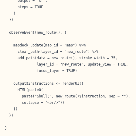
      output = "sf",

      steps = TRUE

    )

  })

  observeEvent(new_route(), {

    mapdeck_update(map_id = "map") %>%

      clear_path(layer_id = "new_route") %>%

      add_path(data = new_route(), stroke_width = 75,

               layer_id = "new_route", update_view = TRUE,

               focus_layer = TRUE)

    output$instructions <- renderUI({

      HTML(paste0(

        paste("&bull;", new_route()$instruction, sep = ""),

        collapse = "<br/>"))

    })

  })

}
