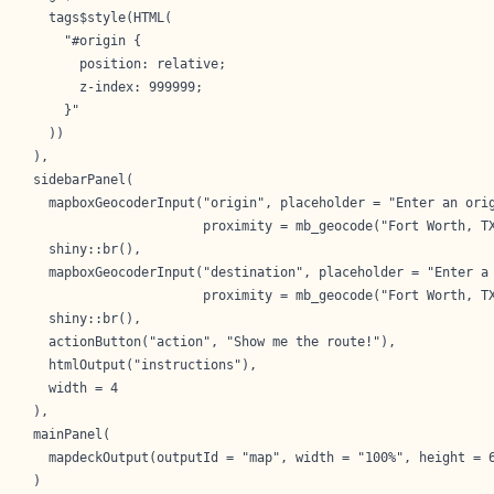
    tags$style(HTML(

      "#origin {

        position: relative;

        z-index: 999999;    

      }"

    ))

  ),

  sidebarPanel(

    mapboxGeocoderInput("origin", placeholder = "Enter an orig
                        proximity = mb_geocode("Fort Worth, TX
    shiny::br(),

    mapboxGeocoderInput("destination", placeholder = "Enter a 
                        proximity = mb_geocode("Fort Worth, TX
    shiny::br(),

    actionButton("action", "Show me the route!"),

    htmlOutput("instructions"),

    width = 4

  ),

  mainPanel(

    mapdeckOutput(outputId = "map", width = "100%", height = 6
  )
