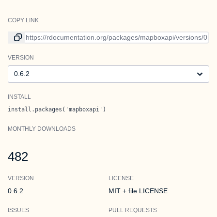
COPY LINK
Link to current version
VERSION
Version
INSTALL
install.packages('mapboxapi')
MONTHLY DOWNLOADS
482
VERSION
LICENSE
0.6.2
MIT + file LICENSE
ISSUES
PULL REQUESTS