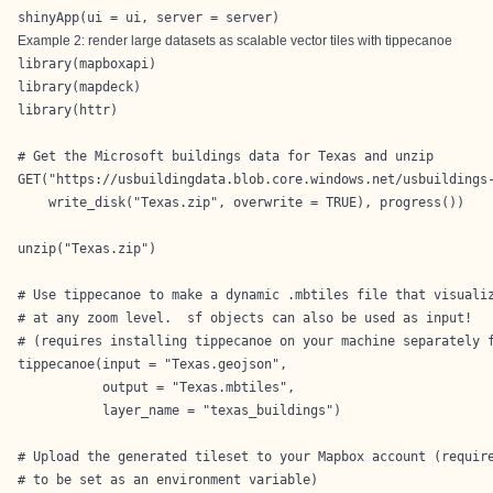
shinyApp(ui = ui, server = server)
Example 2: render large datasets as scalable vector tiles with tippecanoe
library(mapboxapi)

library(mapdeck)

library(httr)

# Get the Microsoft buildings data for Texas and unzip

GET("https://usbuildingdata.blob.core.windows.net/usbuildings-
    write_disk("Texas.zip", overwrite = TRUE), progress())

unzip("Texas.zip")

# Use tippecanoe to make a dynamic .mbtiles file that visualiz
# at any zoom level.  sf objects can also be used as input!

# (requires installing tippecanoe on your machine separately f
tippecanoe(input = "Texas.geojson",

           output = "Texas.mbtiles",

           layer_name = "texas_buildings")

# Upload the generated tileset to your Mapbox account (require
# to be set as an environment variable)
