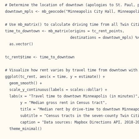
# Determine the location of downtown (apologies to St. Paul, p
downtown_mpls <- mb_geocode("Minneapolis City Hall, Minneapoli
# Use mb_matrix() to calculate driving time from all Twin Citi
time_to_downtown <- mb_matrix(origins = tc_rent_points,

                              destinations = downtown_mpls) %>
  as.vector()

tc_rent$time <- time_to_downtown

# Visualize how rent varies by travel time from downtown with 
ggplot(tc_rent, aes(x = time, y = estimate)) +

  geom_smooth() +

  scale_y_continuous(labels = scales::dollar) +

  labs(x = "Travel time to downtown Minneapolis (in minutes)",
       y = "Median gross rent in Census tract", 

       title = "Median rent by drive-time to downtown Minneapo
       subtitle = "Census tracts in the seven-county Twin Citi
       caption = "Data sources: Mapbox Directions API, 2018-20
  theme_minimal()