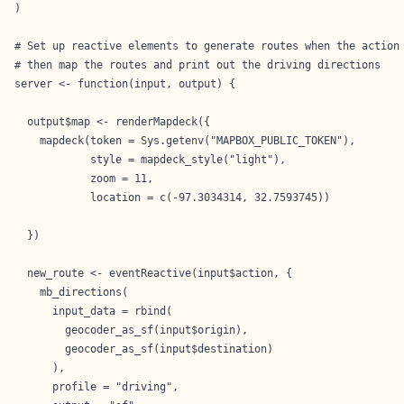
)

# Set up reactive elements to generate routes when the action 
# then map the routes and print out the driving directions

server <- function(input, output) {

  output$map <- renderMapdeck({

    mapdeck(token = Sys.getenv("MAPBOX_PUBLIC_TOKEN"),

            style = mapdeck_style("light"),

            zoom = 11,

            location = c(-97.3034314, 32.7593745))

  })

  new_route <- eventReactive(input$action, {

    mb_directions(

      input_data = rbind(

        geocoder_as_sf(input$origin),

        geocoder_as_sf(input$destination)

      ),

      profile = "driving",
