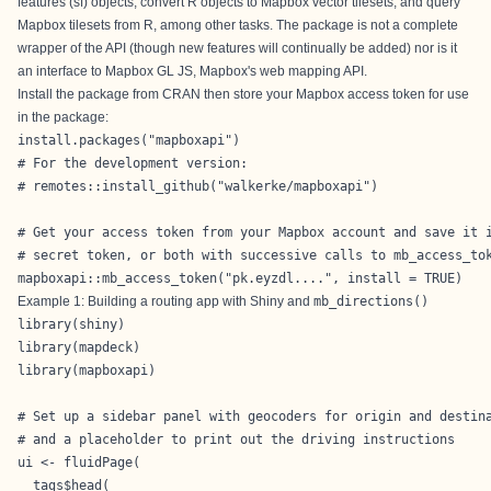
features (sf) objects, convert R objects to Mapbox vector tilesets, and query
Mapbox tilesets from R, among other tasks. The package is not a complete
wrapper of the API (though new features will continually be added) nor is it
an interface to
Mapbox GL JS
, Mapbox's web mapping API.
Install the package from CRAN then store your Mapbox access token for use
in the package:
install.packages("mapboxapi")

# For the development version:

# remotes::install_github("walkerke/mapboxapi")

# Get your access token from your Mapbox account and save it i
# secret token, or both with successive calls to mb_access_tok
mapboxapi::mb_access_token("pk.eyzdl....", install = TRUE)
Example 1: Building a routing app with Shiny and
mb_directions()
library(shiny)

library(mapdeck)

library(mapboxapi)

# Set up a sidebar panel with geocoders for origin and destina
# and a placeholder to print out the driving instructions

ui <- fluidPage(

  tags$head(
