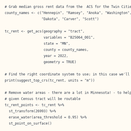
# Grab median gross rent data from the  ACS for the Twin Citie
county_names <- c("Hennepin", "Ramsey", "Anoka", "Washington",
                  "Dakota", "Carver", "Scott")

tc_rent <- get_acs(geography = "tract",

                   variables = "B25064_001",

                   state = "MN",

                   county = county_names,

                   year = 2022,

                   geometry = TRUE)

# Find the right coordinate system to use; in this case we'll 
print(suggest_top_crs(tc_rent, units = "m"))

# Remove water areas - there are a lot in Minnesota! - to help
# given Census tract will be routable

tc_rent_points <- tc_rent %>%

  st_transform(26993) %>%

  erase_water(area_threshold = 0.95) %>%

  st_point_on_surface()
