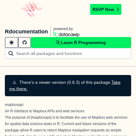
RSVP Now
powered by
Rdocumentation
Learn R Programming
⚠️
There's a newer version (0.6.3) of this package.
Take
me there.
mapboxapi
An R interface to Mapbox APIs and web services
The purpose of {mapboxapi} is to facilitate the use of
Mapbox web services
for spatial data science tasks in R. Current and future versions of the
package allow R users to return Mapbox navigation requests as simple