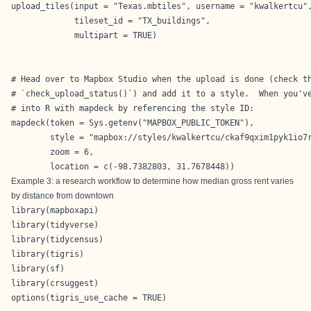
upload_tiles(input = "Texas.mbtiles", username = "kwalkertcu",
             tileset_id = "TX_buildings",

             multipart = TRUE)

# Head over to Mapbox Studio when the upload is done (check th
# `check_upload_status()`) and add it to a style.  When you've
# into R with mapdeck by referencing the style ID:

mapdeck(token = Sys.getenv("MAPBOX_PUBLIC_TOKEN"),

        style = "mapbox://styles/kwalkertcu/ckaf9qxim1pyk1io7r
        zoom = 6,

        location = c(-98.7382803, 31.7678448))
Example 3: a research workflow to determine how median gross rent varies
by distance from downtown
library(mapboxapi)

library(tidyverse)

library(tidycensus)

library(tigris)

library(sf)

library(crsuggest)

options(tigris_use_cache = TRUE)
