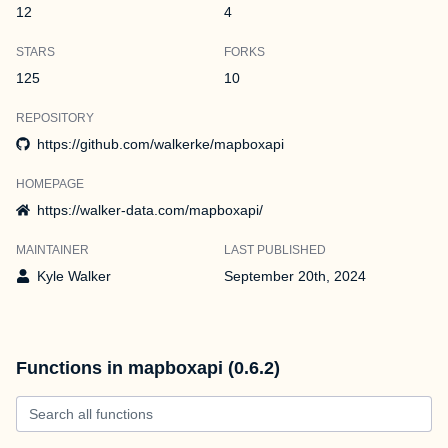
12
4
STARS
FORKS
125
10
REPOSITORY
https://github.com/walkerke/mapboxapi
HOMEPAGE
https://walker-data.com/mapboxapi/
MAINTAINER
LAST PUBLISHED
Kyle Walker
September 20th, 2024
Functions in mapboxapi (0.6.2)
Search all functions