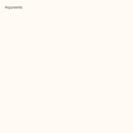
Arguments