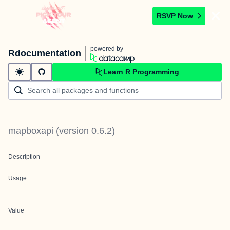
RSVP Now
powered by
Rdocumentation
Learn R Programming
mapboxapi
(version
0.6.2
)
Description
Usage
Value