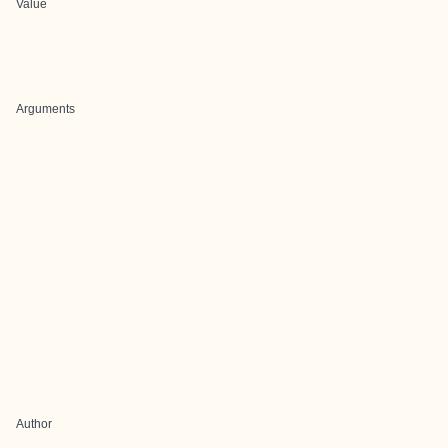
Value
Arguments
Author