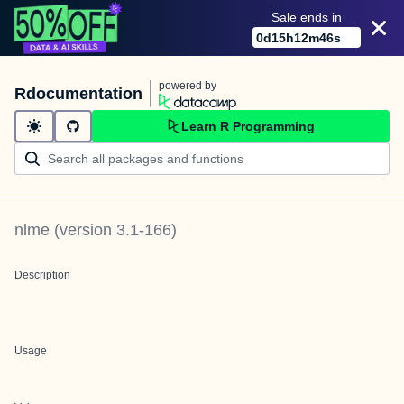
Sale ends in
0
d
15
h
12
m
46
s
powered by
Rdocumentation
Learn R Programming
nlme
(version
3.1-166
)
Description
Usage