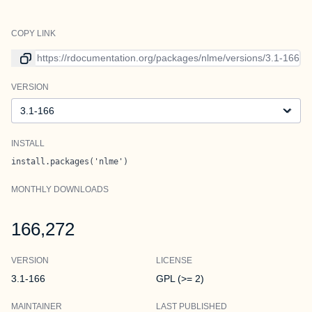
COPY LINK
Link to current version
VERSION
Version
INSTALL
install.packages('nlme')
MONTHLY DOWNLOADS
166,272
VERSION
LICENSE
3.1-166
GPL (>= 2)
MAINTAINER
LAST PUBLISHED