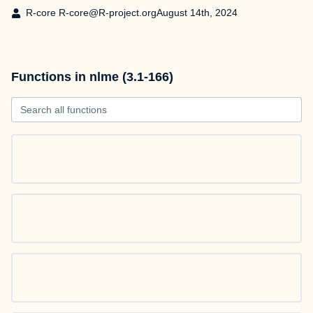
R-core R-core@R-project.org
August 14th, 2024
Functions in nlme (3.1-166)
Search all functions