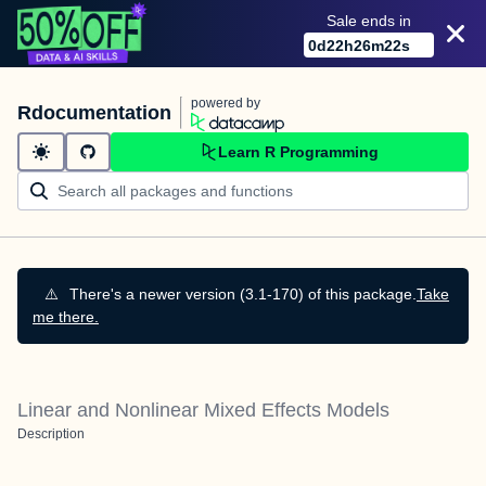
Sale ends in
0
d
22
h
26
m
21
s
powered by
Rdocumentation
Learn R Programming
⚠️
There's a newer version (3.1-170) of this package.
Take
me there.
Linear and Nonlinear Mixed Effects Models
Description