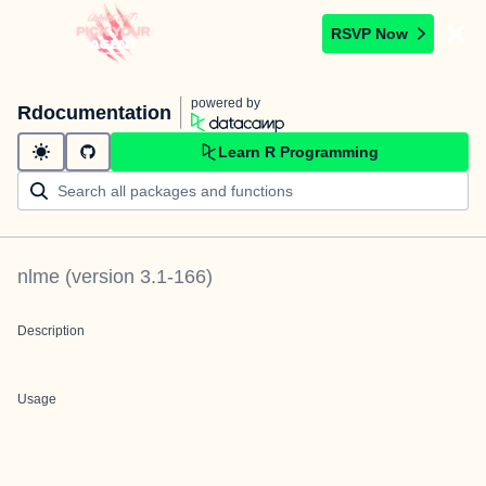
RSVP Now
powered by
Rdocumentation
Learn R Programming
nlme
(version
3.1-166
)
Description
Usage