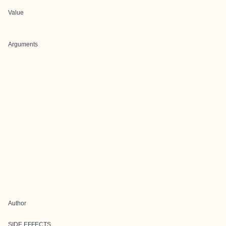
Value
Arguments
Author
SIDE EFFECTS