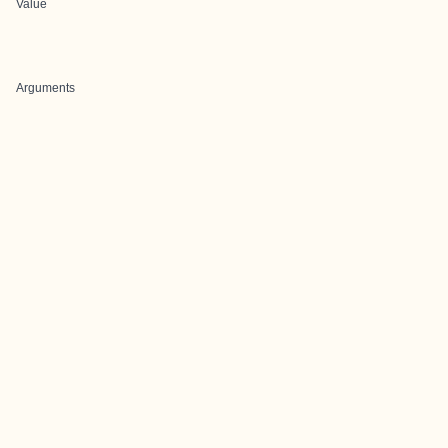
Value
Arguments