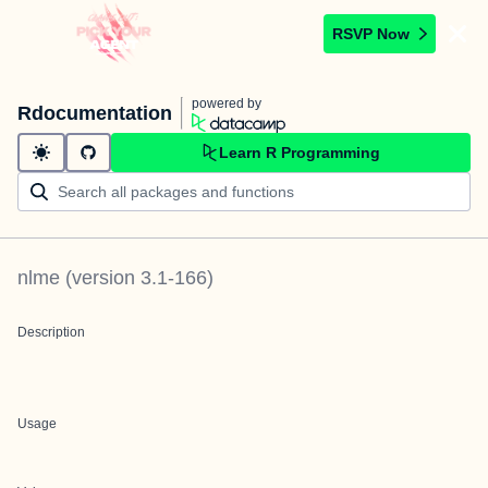
RSVP Now
powered by
Rdocumentation
Learn R Programming
nlme
(version
3.1-166
)
Description
Usage