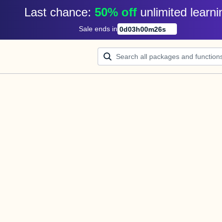
Last chance: 
50% off
unlimited learni
Sale ends in
0
d
03
h
00
m
26
s