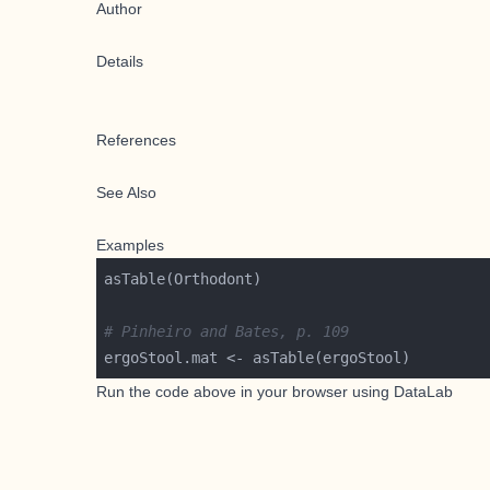
Author
Details
References
See Also
Examples
# Pinheiro and Bates, p. 109
Run the code above in your browser using
DataLab