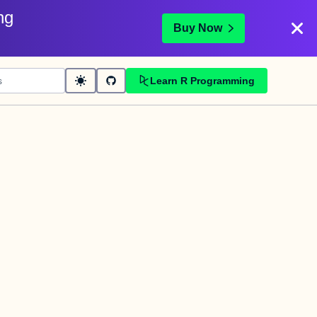
ng
Buy Now
Learn R Programming