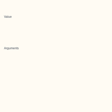
Value
Arguments