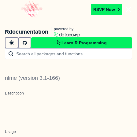
RSVP Now
powered by
Rdocumentation
Learn R Programming
nlme
(version
3.1-166
)
Description
Usage