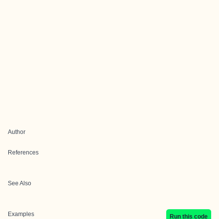
Author
References
See Also
Examples
Run this code