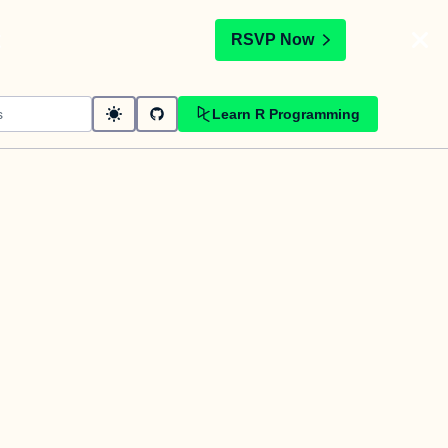
t
RSVP Now
Learn R Programming