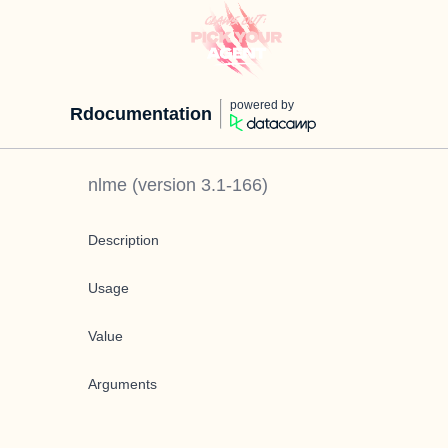
powered by
Rdocumentation
nlme
(version
3.1-166
)
Description
Usage
Value
Arguments