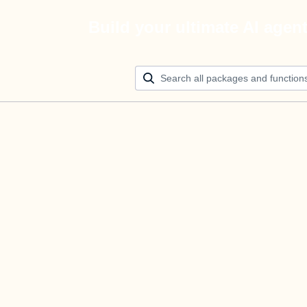
Build your ultimate AI agen