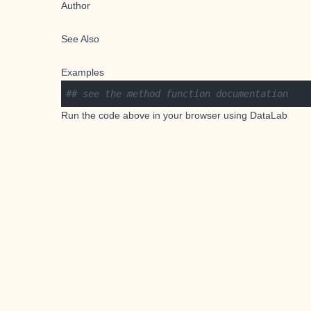
Author
See Also
Examples
## see the method function documentation
Run the code above in your browser using
DataLab